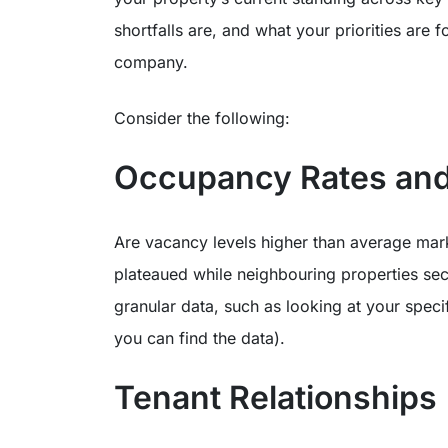
shortfalls are, and what your priorities ar
company.
Consider the following:
Occupancy Rates and
Are vacancy levels higher than average mar
plateaued while neighbouring properties secur
granular data, such as looking at your specif
you can find the data).
Tenant Relationships