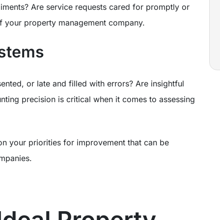
ments? Are service requests cared for promptly or
 of your property management company.
ystems
nted, or late and filled with errors? Are insightful
nting precision is critical when it comes to assessing
on your priorities for improvement that can be
ompanies.
Ideal Property