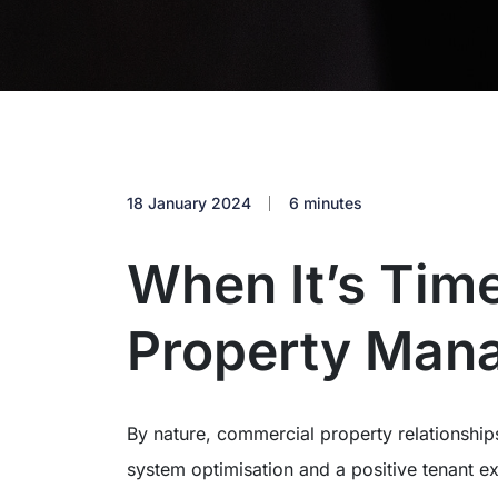
18 January 2024
6 minutes
When It’s Time
Property Man
By nature, commercial property relationship
system optimisation and a positive tenant ex