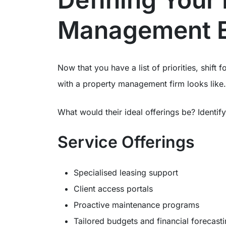
Management E
Now that you have a list of priorities, shift
with a property management firm looks like.
What would their ideal offerings be? Identi
Service Offerings
Specialised leasing support
Client access portals
Proactive maintenance programs
Tailored budgets and financial forecast