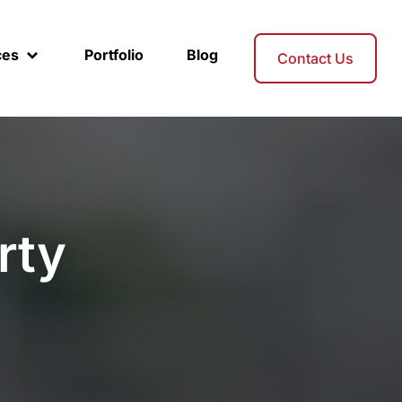
ces
Portfolio
Blog
Contact Us
rty