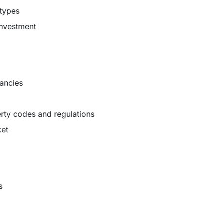
 types
investment
cancies
rty codes and regulations
ket
s