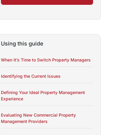
Using this guide
When It’s Time to Switch Property Managers
Identifying the Current Issues
Defining Your Ideal Property Management
Experience
Evaluating New Commercial Property
Management Providers