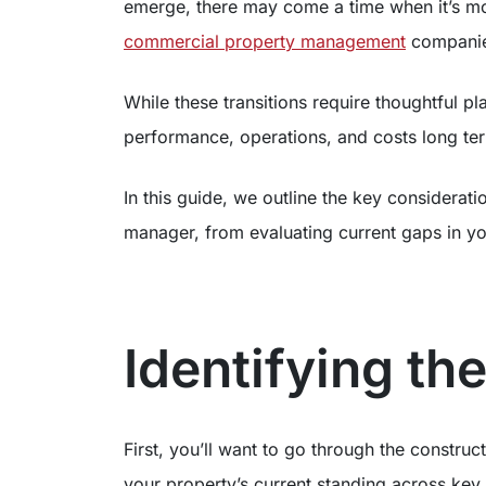
emerge, there may come a time when it’s m
commercial property management
companie
While these transitions require thoughtful p
performance, operations, and costs long te
In this guide, we outline the key considera
manager, from evaluating current gaps in 
Identifying th
First, you’ll want to go through the construc
your property’s current standing across key 