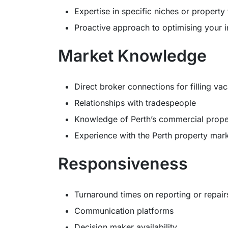
Expertise in specific niches or property
Proactive approach to optimising your 
Market Knowledge
Direct broker connections for filling va
Relationships with tradespeople
Knowledge of Perth’s commercial prope
Experience with the Perth property mar
Responsiveness
Turnaround times on reporting or repair
Communication platforms
Decision maker availability