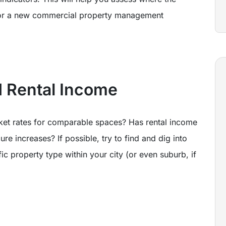
e for a new commercial property management
 Rental Income
ket rates for comparable spaces? Has rental income
e increases? If possible, try to find and dig into
ic property type within your city (or even suburb, if