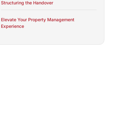
Structuring the Handover
Elevate Your Property Management
Experience