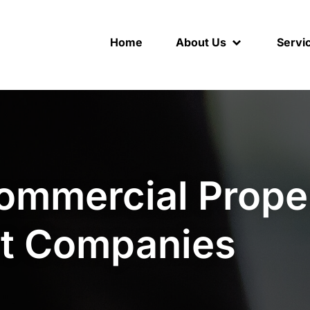
Home
About Us
Servi
ommercial Prope
t Companies