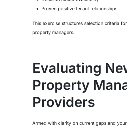
Proven positive tenant relationships
This exercise structures selection criteria 
property managers.
Evaluating N
Property Man
Providers
Armed with clarity on current gaps and your