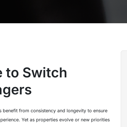
 to Switch
agers
s benefit from consistency and longevity to ensure
perience. Yet as properties evolve or new priorities