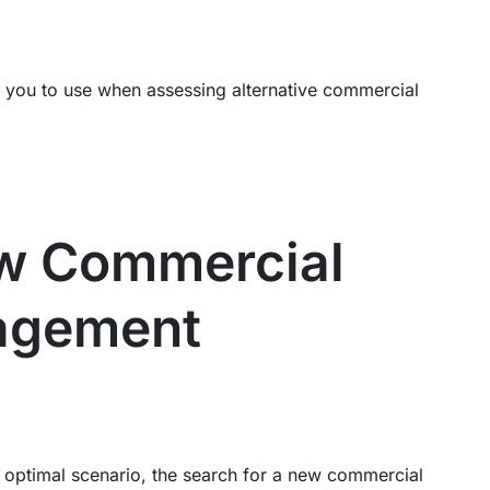
for you to use when assessing alternative commercial
ew Commercial
agement
 optimal scenario, the search for a new commercial