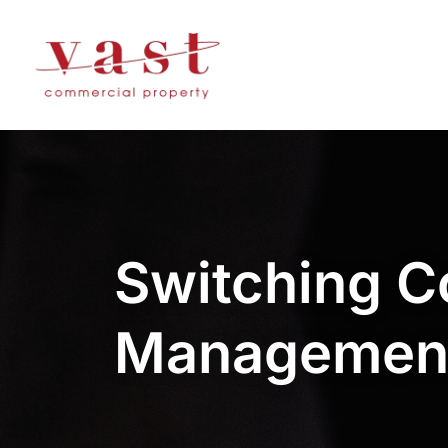
Switching C
Managemen