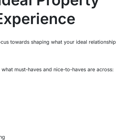
xperience
 focus towards shaping what your ideal relationship
fy what must-haves and nice-to-haves are across:
ing