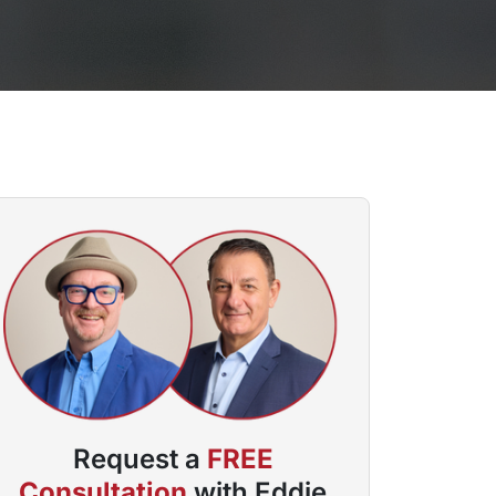
Request a
FREE
Consultation
with Eddie