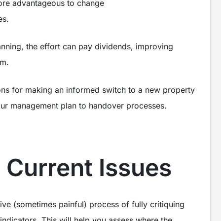
ore advantageous to change
s.
lanning, the effort can pay dividends, improving
rm.
tions for making an informed switch to a new property
your management plan to handover processes.
e Current Issues
tive (sometimes painful) process of fully critiquing
indicators. This will help you assess where the