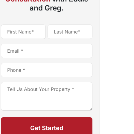
and Greg.
Name
(Required)
First
Last
Email
(Required)
Phone
(Required)
Tell
Us
About
Your
Property
(Required)