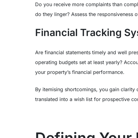
Do you receive more complaints than compli
do they linger? Assess the responsiveness
Financial Tracking S
Are financial statements timely and well prese
operating budgets set at least yearly? Accou
your property’s financial performance.
By itemising shortcomings, you gain clarity 
translated into a wish list for prospective c
Defining Your 