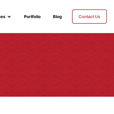
ces
Portfolio
Blog
Contact Us