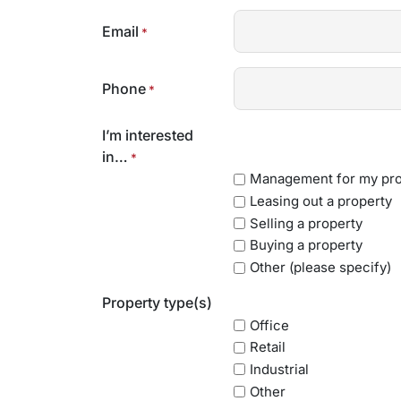
Email
*
Phone
*
I’m interested
in…
*
Management for my pro
Leasing out a property
Selling a property
Buying a property
Other (please specify)
Property type(s)
Office
Retail
Industrial
Other