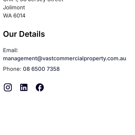
Jolimont
WA 6014
Our Details
Email:
management@vastcommercialproperty.com.au
Phone:
08 6500 7358