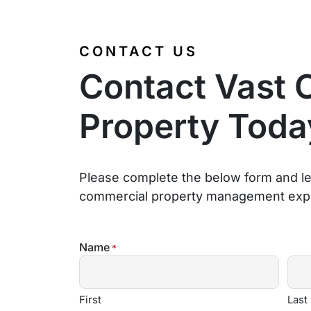
CONTACT US
Contact Vast 
Property Toda
Please complete the below form and l
commercial property management exp
Name
*
First
Last