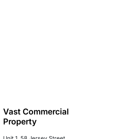
Vast Commercial
Property
Unit 1, 58 Jersey Street