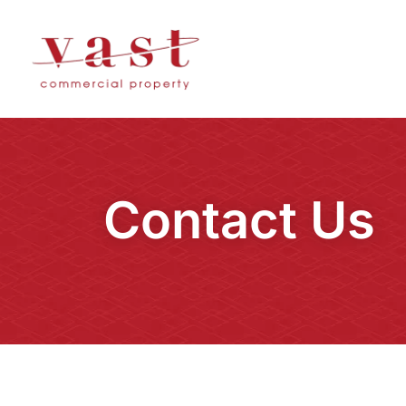
Contact Us