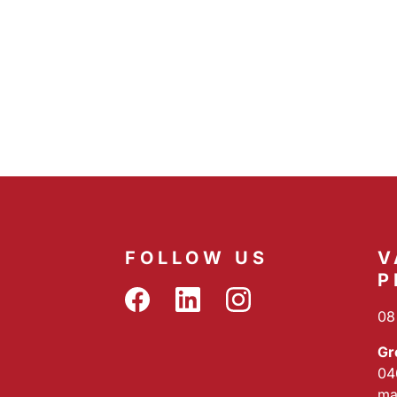
FOLLOW US
V
P
08
Gr
04
ma