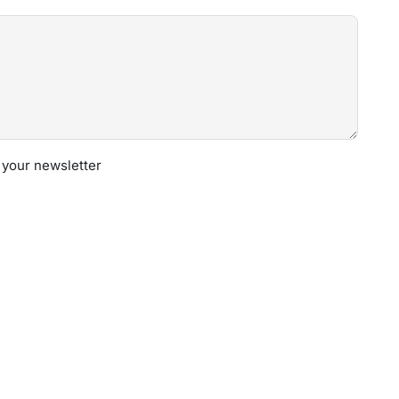
 your newsletter