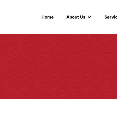
Home
About Us
Servi