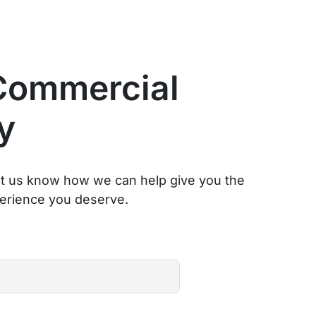
Commercial
y
et us know how we can help give you the
erience you deserve.