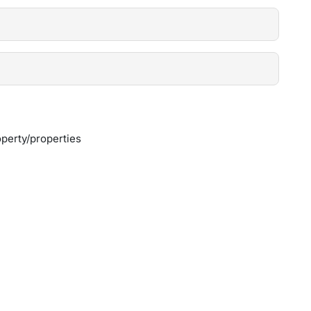
perty/properties