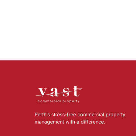
Perth’s stress-free commercial property
management with a difference.