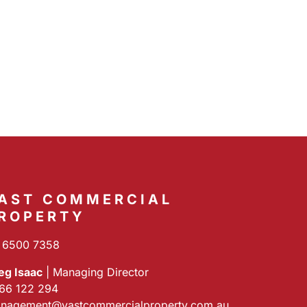
AST COMMERCIAL
ROPERTY
 6500 7358
eg Isaac
| Managing Director
66 122 294
nagement@vastcommercialproperty.com.au