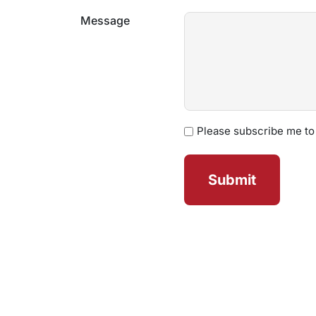
Message
Newsletter
Please subscribe me to